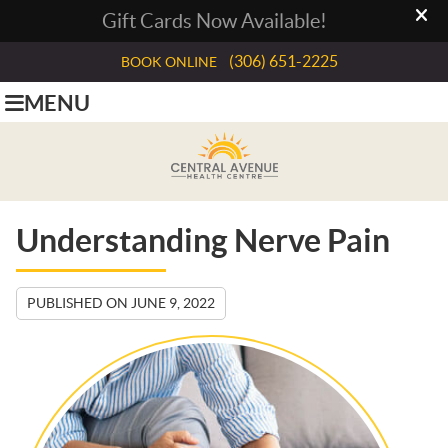
(306) 651-2225
BOOK ONLINE
MENU
Understanding Nerve Pain
PUBLISHED ON
JUNE 9, 2022