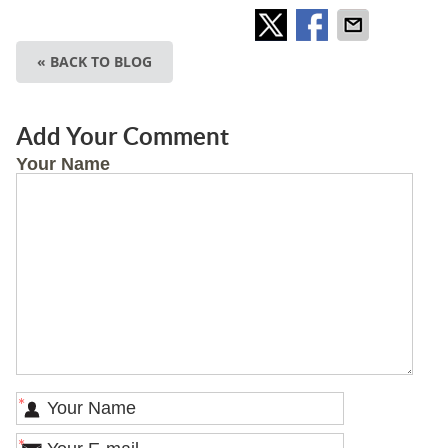
« BACK TO BLOG
Add Your Comment
Your Name
*
*