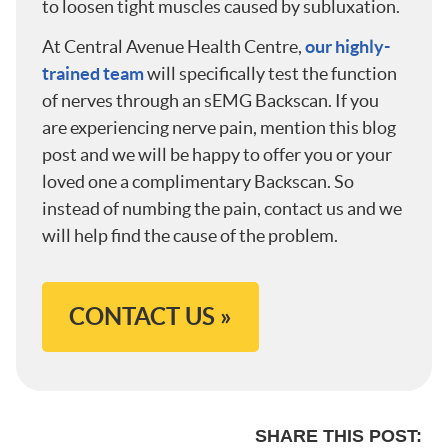
to loosen tight muscles caused by subluxation.
At Central Avenue Health Centre,
our highly-
trained team
will specifically test the function
of nerves through an sEMG Backscan. If you
are experiencing nerve pain, mention this blog
post and we will be happy to offer you or your
loved one a complimentary Backscan. So
instead of numbing the pain, contact us and we
will help find the cause of the problem.
CONTACT US »
SHARE THIS POST: