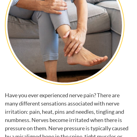
Have you ever experienced nerve pain? There are
many different sensations associated with nerve
irritation: pain, heat, pins and needles, tingling and
numbness. Nerves become irritated when there is
pressure on them. Nerve pressure is typically caused
by a misaligned bone in the spine, tight muscles or