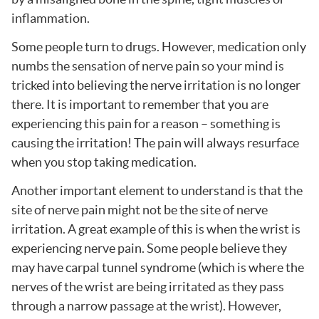
inflammation.
Some people turn to drugs. However, medication only
numbs the sensation of nerve pain so your mind is
tricked into believing the nerve irritation is no longer
there. It is important to remember that you are
experiencing this pain for a reason – something is
causing the irritation! The pain will always resurface
when you stop taking medication.
Another important element to understand is that the
site of nerve pain might not be the site of nerve
irritation. A great example of this is when the wrist is
experiencing nerve pain. Some people believe they
may have carpal tunnel syndrome (which is where the
nerves of the wrist are being irritated as they pass
through a narrow passage at the wrist). However,