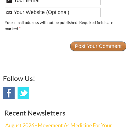
Your email address will
not
be published. Required fields are
marked
*
.
Follow Us!
Recent Newsletters
August 2026 - Movement As Medicine For Your