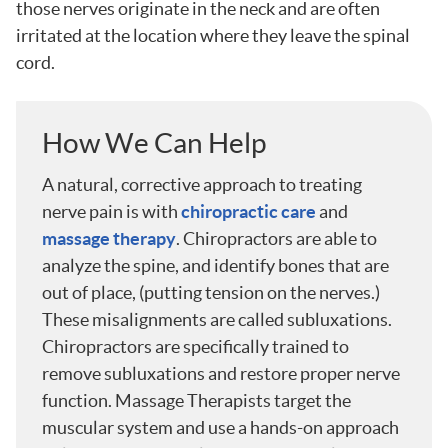
those nerves originate in the neck and are often
irritated at the location where they leave the spinal
cord.
How We Can Help
A natural, corrective approach to treating
nerve pain is with
chiropractic care
and
massage therapy
. Chiropractors are able to
analyze the spine, and identify bones that are
out of place, (putting tension on the nerves.)
These misalignments are called subluxations.
Chiropractors are specifically trained to
remove subluxations and restore proper nerve
function. Massage Therapists target the
muscular system and use a hands-on approach