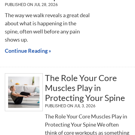
PUBLISHED ON
JUL 28, 2026
The way we walk reveals a great deal
about what is happening in the
spine, often well before any pain
shows up.
Continue Reading »
The Role Your Core
Muscles Play in
Protecting Your Spine
PUBLISHED ON
JUL 3, 2026
The Role Your Core Muscles Play in
Protecting Your Spine We often
think of core workouts as something