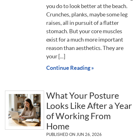
you do to look better at the beach.
Crunches, planks, maybe some leg
raises, all in pursuit of a flatter
stomach. But your core muscles
exist for a much more important
reason than aesthetics. They are
your [...]
Continue Reading »
What Your Posture
Looks Like After a Year
of Working From
Home
PUBLISHED ON
JUN 26, 2026