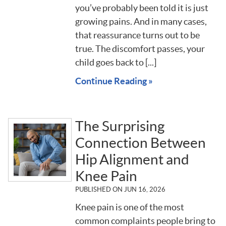
you’ve probably been told it is just
growing pains. And in many cases,
that reassurance turns out to be
true. The discomfort passes, your
child goes back to [...]
Continue Reading »
The Surprising
Connection Between
Hip Alignment and
Knee Pain
PUBLISHED ON
JUN 16, 2026
Knee pain is one of the most
common complaints people bring to