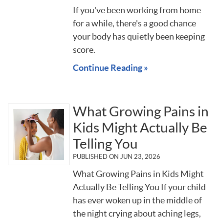
If you've been working from home
for a while, there's a good chance
your body has quietly been keeping
score.
Continue Reading »
What Growing Pains in
Kids Might Actually Be
Telling You
PUBLISHED ON
JUN 23, 2026
What Growing Pains in Kids Might
Actually Be Telling You If your child
has ever woken up in the middle of
the night crying about aching legs,