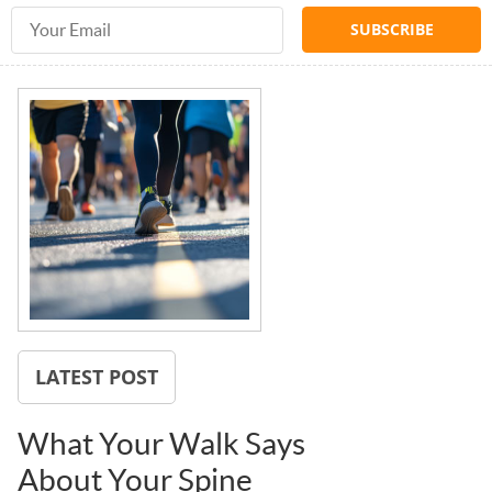
Email Address
LATEST POST
What Your Walk Says
About Your Spine