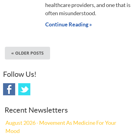
healthcare providers, and one that is
often misunderstood.
Continue Reading »
« OLDER POSTS
Follow Us!
Recent Newsletters
August 2026 - Movement As Medicine For Your
Mood