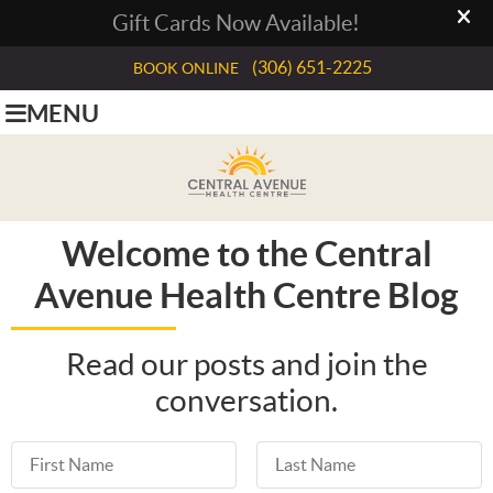
(306) 651-2225
BOOK ONLINE
MENU
Welcome to the Central
Avenue Health Centre Blog
Read our posts and join the
conversation.
First Name
Last Name