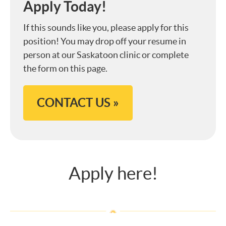
Apply Today!
If this sounds like you, please apply for this
position! You may drop off your resume in
person at our Saskatoon clinic or complete
the form on this page.
CONTACT US »
Apply here!