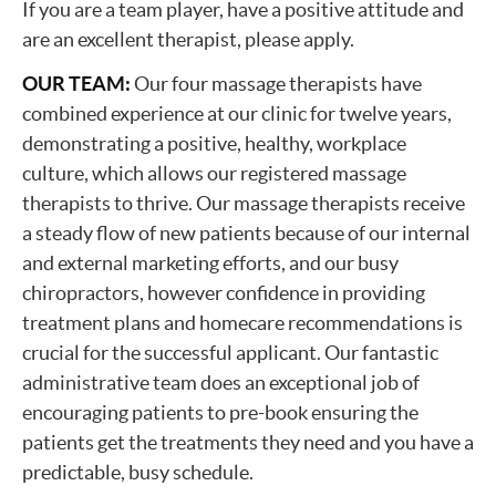
If you are a team player, have a positive attitude and
are an excellent therapist, please apply.
OUR TEAM:
Our four massage therapists have
combined experience at our clinic for twelve years,
demonstrating a positive, healthy, workplace
culture, which allows our registered massage
therapists to thrive. Our massage therapists receive
a steady flow of new patients because of our internal
and external marketing efforts, and our busy
chiropractors, however confidence in providing
treatment plans and homecare recommendations is
crucial for the successful applicant. Our fantastic
administrative team does an exceptional job of
encouraging patients to pre-book ensuring the
patients get the treatments they need and you have a
predictable, busy schedule.