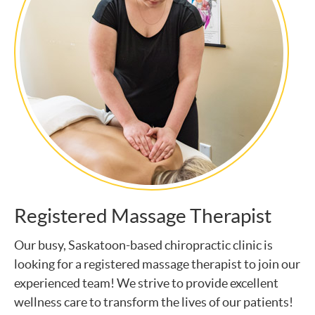
Registered Massage Therapist
Our busy, Saskatoon-based chiropractic clinic is
looking for a registered massage therapist to join our
experienced team! We strive to provide excellent
wellness care to transform the lives of our patients!