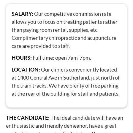
SALARY:
Our competitive commission rate
allows you to focus on treating patients rather
than paying room rental, supplies, etc.
Complimentary chiropractic and acupuncture
care are provided to staff.
HOURS:
Full time; open 7am-7pm.
LOCATION:
Our clinic is conveniently located
at 1400 Central Ave in Sutherland, just north of
the train tracks. We have plenty of free parking
at the rear of the building for staff and patients.
THE CANDIDATE:
The ideal candidate will have an
enthusiastic and friendly demeanor, have a great