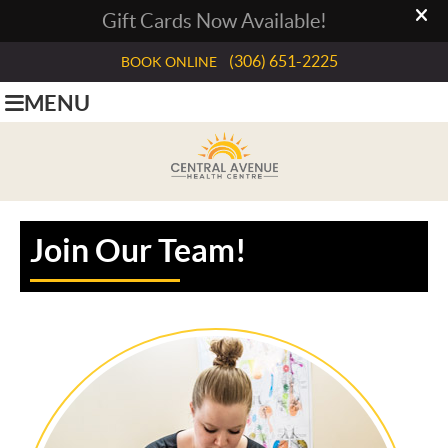
(306) 651-2225
BOOK ONLINE
MENU
Join Our Team!