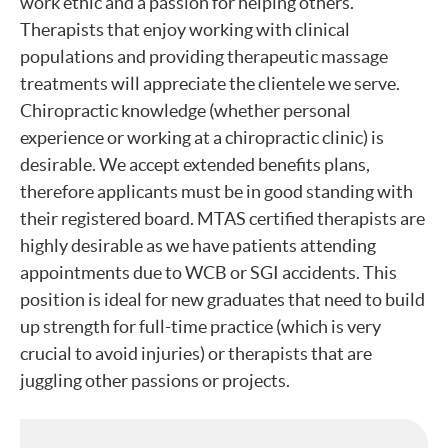
work ethic and a passion for helping others.
Therapists that enjoy working with clinical
populations and providing therapeutic massage
treatments will appreciate the clientele we serve.
Chiropractic knowledge (whether personal
experience or working at a chiropractic clinic) is
desirable. We accept extended benefits plans,
therefore applicants must be in good standing with
their registered board. MTAS certified therapists are
highly desirable as we have patients attending
appointments due to WCB or SGI accidents. This
position is ideal for new graduates that need to build
up strength for full-time practice (which is very
crucial to avoid injuries) or therapists that are
juggling other passions or projects.