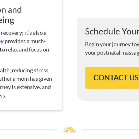
on and
eing
Schedule Your
recovery; it’s also a
py
provides a much-
Begin your journey to
o relax and focus on
your postnatal massag
alth, reducing stress,
CONTACT US
ether a mom has given
urney is extensive, and
ss.