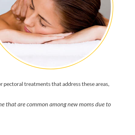
r pectoral treatments that address these areas,
drome that are common among new moms due to