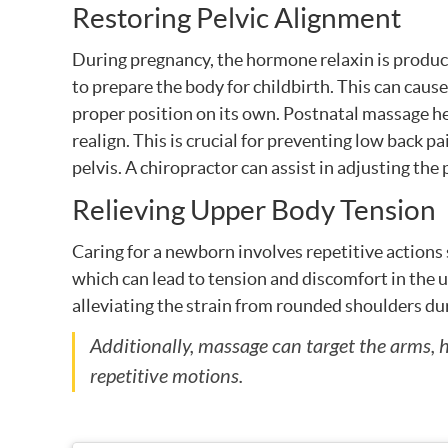
Restoring Pelvic Alignment
During pregnancy, the hormone relaxin is produc
to prepare the body for childbirth. This can cause 
proper position on its own. Postnatal massage hel
realign. This is crucial for preventing low back p
pelvis. A chiropractor can assist in adjusting the p
Relieving Upper Body Tension
Caring for a newborn involves repetitive actions 
which can lead to tension and discomfort in the 
alleviating the strain from rounded shoulders du
Additionally, massage can target the arms
repetitive motions.