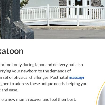
katoon
t not only during labor and delivery but also
carrying your newborn to the demands of
n set of physical challenges. Postnatal
massage
igned to address these unique needs, helping you
t and ease.
elp new moms recover and feel their best.