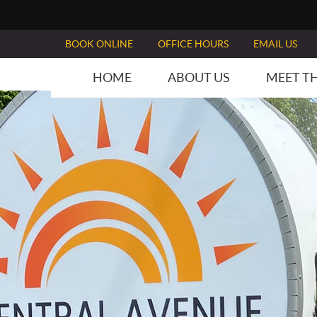
BOOK ONLINE
OFFICE HOURS
EMAIL US
HOME
ABOUT US
MEET T