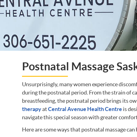
Postnatal Massage Sas
Unsurprisingly, many women experience discomfor
during the postnatal period. From the strain of 
breastfeeding, the postnatal period brings its ow
therapy
at
Central Avenue Health Centre
is des
navigate this special season with greater comfor
Here are some ways that postnatal massage can h