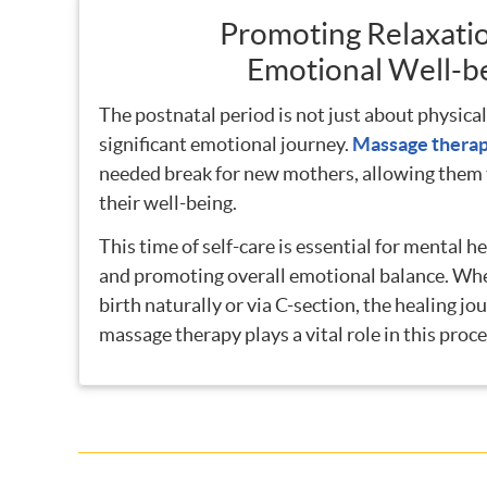
Promoting Relaxati
Emotional Well-b
The postnatal period is not just about physical 
significant emotional journey.
Massage thera
needed break for new mothers, allowing them t
their well-being.
This time of self-care is essential for mental he
and promoting overall emotional balance. Wh
birth naturally or via C-section, the healing jo
massage therapy plays a vital role in this proce