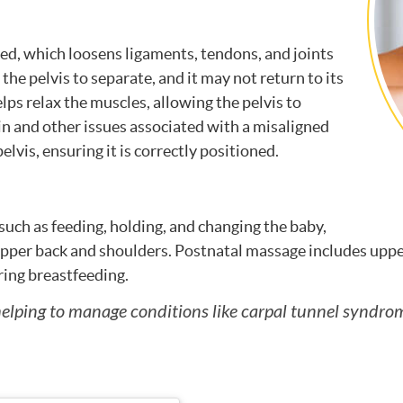
ed, which loosens ligaments, tendons, and joints
the pelvis to separate, and it may not return to its
ps relax the muscles, allowing the pelvis to
ain and other issues associated with a misaligned
elvis, ensuring it is correctly positioned.
such as feeding, holding, and changing the baby,
upper back and shoulders. Postnatal massage includes uppe
ring breastfeeding.
, helping to manage conditions like carpal tunnel syn