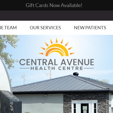
HE TEAM
OUR SERVICES
NEW PATIENTS