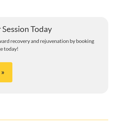
 Session Today
ward recovery and rejuvenation by booking
e today!
 »