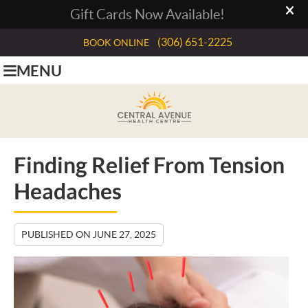
(306) 651-2225
BOOK ONLINE
MENU
Finding Relief From Tension
Headaches
PUBLISHED ON
JUNE 27, 2025