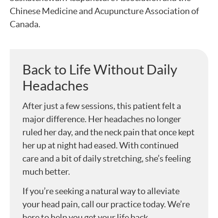
Chinese Medicine and Acupuncture Association of
Canada.
Back to Life Without Daily
Headaches
After just a few sessions, this patient felt a
major difference. Her headaches no longer
ruled her day, and the neck pain that once kept
her up at night had eased. With continued
care and a bit of daily stretching, she’s feeling
much better.
If you’re seeking a natural way to alleviate
your head pain, call our practice today. We’re
here to help you get your life back.