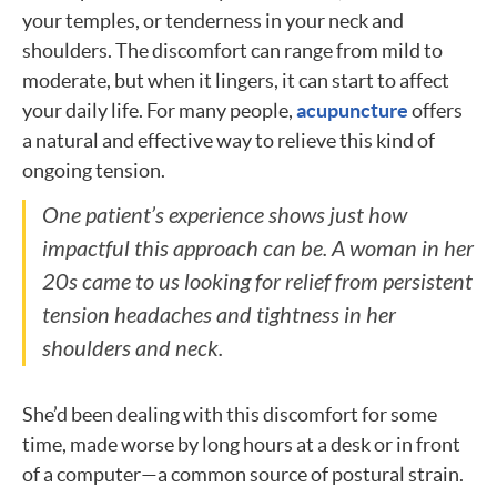
your temples, or tenderness in your neck and
shoulders. The discomfort can range from mild to
moderate, but when it lingers, it can start to affect
your daily life. For many people,
acupuncture
offers
a natural and effective way to relieve this kind of
ongoing tension.
One patient’s experience shows just how
impactful this approach can be. A woman in her
20s came to us looking for relief from persistent
tension headaches and tightness in her
shoulders and neck.
She’d been dealing with this discomfort for some
time, made worse by long hours at a desk or in front
of a computer—a common source of postural strain.