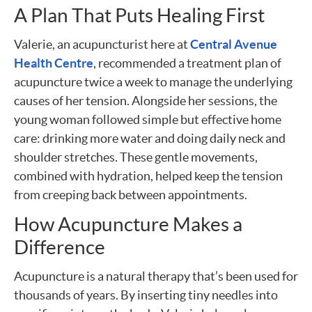
A Plan That Puts Healing First
Valerie, an acupuncturist here at
Central Avenue
Health Centre
, recommended a treatment plan of
acupuncture twice a week to manage the underlying
causes of her tension. Alongside her sessions, the
young woman followed simple but effective home
care: drinking more water and doing daily neck and
shoulder stretches. These gentle movements,
combined with hydration, helped keep the tension
from creeping back between appointments.
How Acupuncture Makes a
Difference
Acupuncture is a natural therapy that’s been used for
thousands of years. By inserting tiny needles into