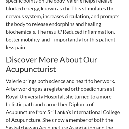
specific points on the body, Valerie helps release
blocked energy, known as chi. This stimulates the
nervous system, increases circulation, and prompts
the body to release endorphins and healing
biochemicals. The result? Reduced inflammation,
better mobility, and—importantly for this patient—
less pain.
Discover More About Our
Acupuncturist
Valerie brings both science and heart to her work.
After working as a registered orthopedic nurse at
Royal University Hospital, she turned to a more
holistic path and earned her Diploma of
Acupuncture from Sri Lanka’s International College
of Acupuncture. She’s now a member of both the
Saskatchewan Acupuncture Association and the