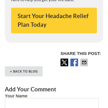
Start Your Headache Relief
Plan Today
SHARE THIS POST:
« BACK TO BLOG
Add Your Comment
Your Name