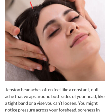
Tension headaches often feel like a constant, dull
ache that wraps around both sides of your head, like
a tight band or a vise you can’t loosen. You might
notice pressure across your forehead, soreness in