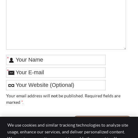
*
*
Your email address will
not
be published. Required fields are
marked
*
.
We use cookies and similar tracking technologies to analyze site
usage, enhance our services, and deliver personalized content.