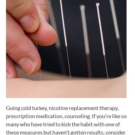
Going cold turkey, nicotine replacement therapy,
prescription medication, counseling. If you’re like so
many who have tried to kick the habit with one of
these measures but haven’t gotten results, consider