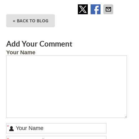
« BACK TO BLOG
Add Your Comment
Your Name
*