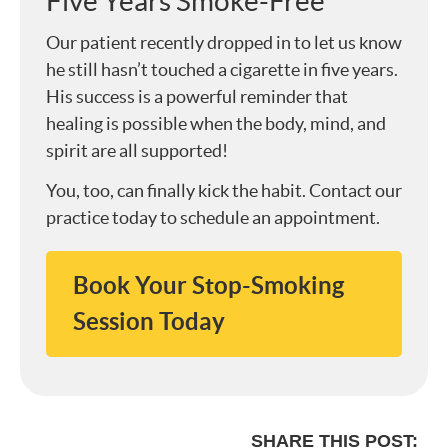
Five Years Smoke-Free
Our patient recently dropped in to let us know
he still hasn’t touched a cigarette in five years.
His success is a powerful reminder that
healing is possible when the body, mind, and
spirit are all supported!
You, too, can finally kick the habit. Contact our
practice today to schedule an appointment.
Book Your Stop-Smoking
Session Today
SHARE THIS POST: