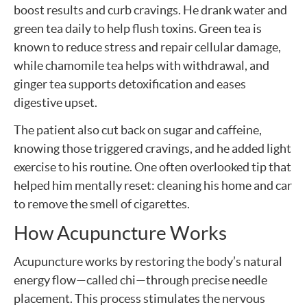
boost results and curb cravings. He drank water and
green tea daily to help flush toxins. Green tea is
known to reduce stress and repair cellular damage,
while chamomile tea helps with withdrawal, and
ginger tea supports detoxification and eases
digestive upset.
The patient also cut back on sugar and caffeine,
knowing those triggered cravings, and he added light
exercise to his routine. One often overlooked tip that
helped him mentally reset: cleaning his home and car
to remove the smell of cigarettes.
How Acupuncture Works
Acupuncture works by restoring the body’s natural
energy flow—called chi—through precise needle
placement. This process stimulates the nervous