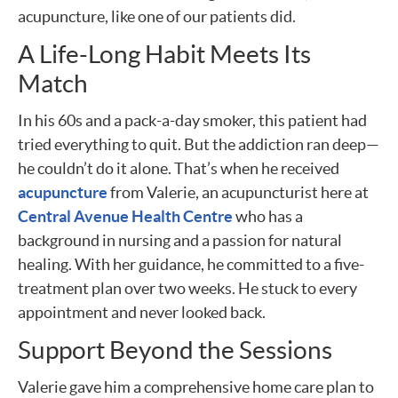
acupuncture, like one of our patients did.
A Life-Long Habit Meets Its
Match
In his 60s and a pack-a-day smoker, this patient had
tried everything to quit. But the addiction ran deep—
he couldn’t do it alone. That’s when he received
acupuncture
from Valerie, an acupuncturist here at
Central Avenue Health Centre
who has a
background in nursing and a passion for natural
healing. With her guidance, he committed to a five-
treatment plan over two weeks. He stuck to every
appointment and never looked back.
Support Beyond the Sessions
Valerie gave him a comprehensive home care plan to