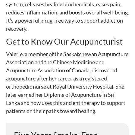
system, releases healing biochemicals, eases pain,
reduces inflammation, and boosts overall well-being.
It’s a powerful, drug-free way to support addiction
recovery.
Get to Know Our Acupuncturist
Valerie, a member of the Saskatchewan Acupuncture
Association and the Chinese Medicine and
Acupuncture Association of Canada, discovered
acupuncture after her career as a registered
orthopedic nurse at Royal University Hospital. She
later earned her Diploma of Acupuncture in Sri
Lanka and now uses this ancient therapy to support
patients on their paths toward healing.