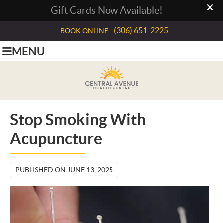
(306) 651-2225
BOOK ONLINE
MENU
Stop Smoking With
Acupuncture
PUBLISHED ON
JUNE 13, 2025